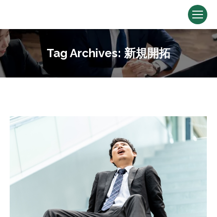
Tag Archives:
新規開拓
You are here: